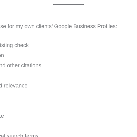
 use for my own clients’ Google Business Profiles:
isting check
on
d other citations
d relevance
te
cal search terms