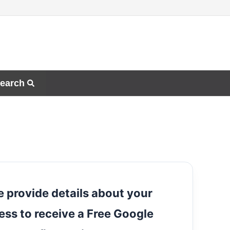
earch
e provide details about your
ess to receive a Free Google