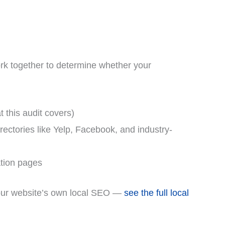
work together to determine whether your
t this audit covers)
ctories like Yelp, Facebook, and industry-
tion pages
d your website’s own local SEO —
see the full local