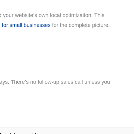
d your website’s own local optimization. This
 for small businesses
for the complete picture.
ays. There’s no follow-up sales call unless you