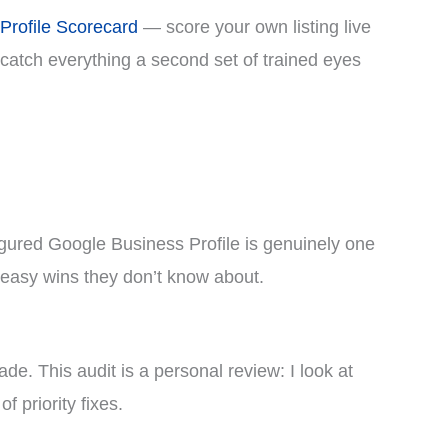
Profile Scorecard
— score your own listing live
t catch everything a second set of trained eyes
nfigured Google Business Profile is genuinely one
n easy wins they don’t know about.
de. This audit is a personal review: I look at
f priority fixes.