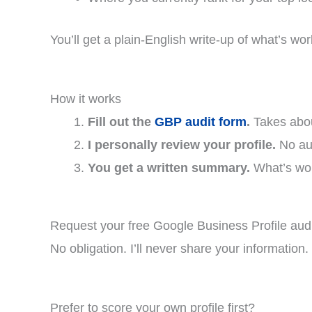
You’ll get a plain-English write-up of what’s work
How it works
Fill out the
GBP audit form
.
Takes about
I personally review your profile.
No aut
You get a written summary.
What’s work
Request your free Google Business Profile audi
No obligation. I’ll never share your information
Prefer to score your own profile first?