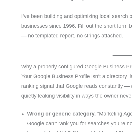
I’ve been building and optimizing local search
businesses since 1996. Fill out the short form b
— no templated report, no strings attached.
Why a properly configured Google Business Pro
Your Google Business Profile isn’t a directory li
ranking signal that Google reads constantly — 
quietly leaking visibility in ways the owner neve
Wrong or generic category.
“Marketing Age
Google can’t rank you for searches you’re no