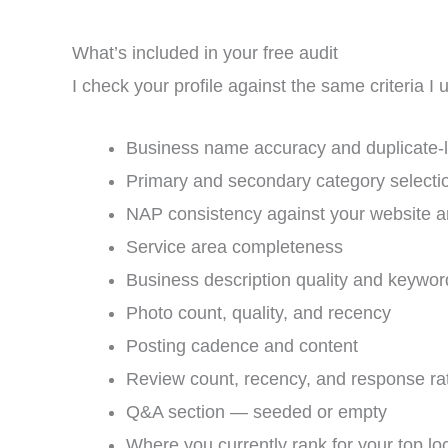
What’s included in your free audit
I check your profile against the same criteria I
Business name accuracy and duplicate-l
Primary and secondary category selecti
NAP consistency against your website an
Service area completeness
Business description quality and keywor
Photo count, quality, and recency
Posting cadence and content
Review count, recency, and response ra
Q&A section — seeded or empty
Where you currently rank for your top lo