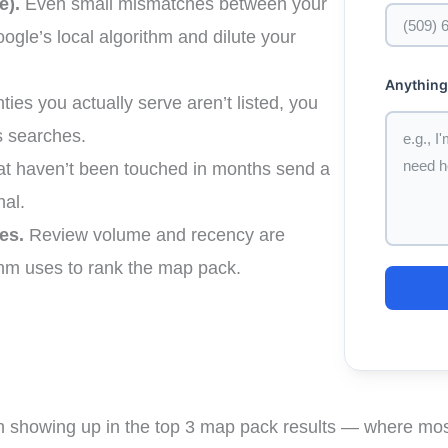
e).
Even small mismatches between your
ogle’s local algorithm and dilute your
Anything
nties you actually serve aren’t listed, you
 searches.
hat haven’t been touched in months send a
nal.
es.
Review volume and recency are
thm uses to rank the map pack.
n showing up in the top 3 map pack results — where most