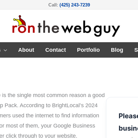
Call:
(425) 243-7239
s
About
Contact
Portfolio
Blog
S
e is the single most common reason a good
ap Pack. According to BrightLocal’s 2024
Pleas
s used the internet to find information
for most of them, your Google Business
busin
ver click through to your website.