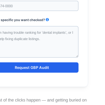
 specific you want checked?
Request GBP Audit
 of the clicks happen — and getting buried on