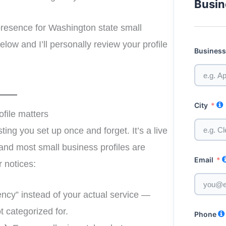
Busin
 presence for Washington state small
elow and I’ll personally review your profile
Busines
City
file matters
sting you set up once and forget. It’s a live
and most small business profiles are
Email
r notices:
ncy” instead of your actual service —
t categorized for.
Phone