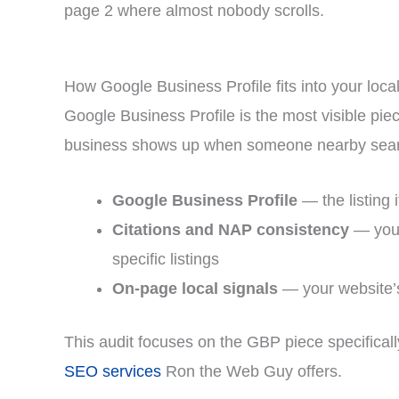
page 2 where almost nobody scrolls.
How Google Business Profile fits into your loc
Google Business Profile is the most visible pie
business shows up when someone nearby searc
Google Business Profile
— the listing 
Citations and NAP consistency
— your
specific listings
On-page local signals
— your website’s
This audit focuses on the GBP piece specificall
SEO services
Ron the Web Guy offers.