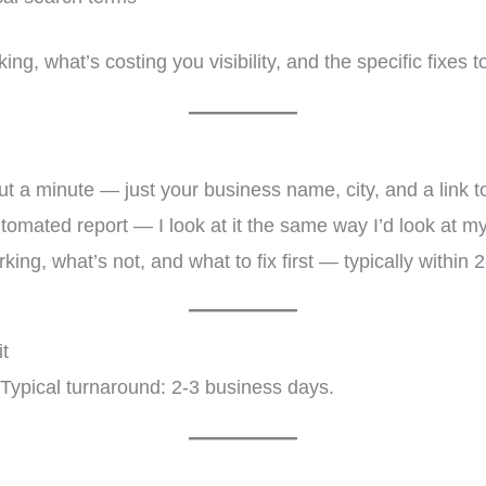
ing, what’s costing you visibility, and the specific fixes 
 a minute — just your business name, city, and a link t
omated report — I look at it the same way I’d look at my
ing, what’s not, and what to fix first — typically within 
t
. Typical turnaround: 2-3 business days.