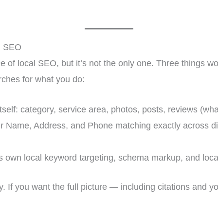
al SEO
ce of local SEO, but it’s not the only one. Three things 
hes for what you do:
itself: category, service area, photos, posts, reviews (wha
 Name, Address, and Phone matching exactly across dire
 own local keyword targeting, schema markup, and loca
y. If you want the full picture — including citations an