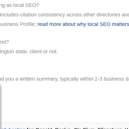
ing as local SEO?
ncludes citation consistency across other directories an
Business Profile;
read more about why local SEO matters
ent?
gton state, client or not.
nd you a written summary, typically within 2-3 business d