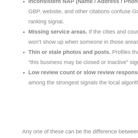
Inconsistent NAP (Name / Address / Phon
GBP, website, and other citations confuse Go
ranking signal.
Missing service areas.
If the cities and cou
won’t show up when someone in those areas
Thin or stale photos and posts.
Profiles t
“this business may be closed or inactive” sig
Low review count or slow review respons
among the strongest signals the local algori
Any one of these can be the difference betwee