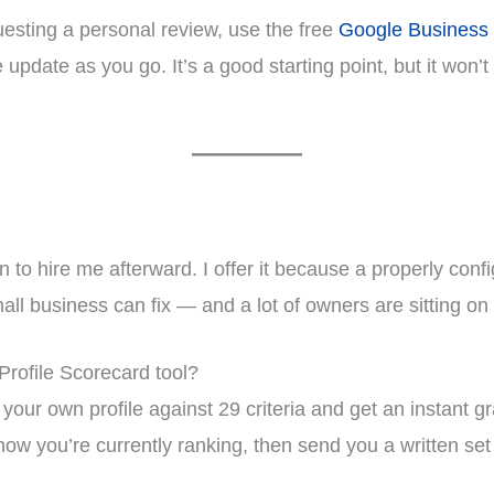
questing a personal review, use the free
Google Business 
update as you go. It’s a good starting point, but it won’
ion to hire me afterward. I offer it because a properly co
mall business can fix — and a lot of owners are sitting o
Profile Scorecard tool?
our own profile against 29 criteria and get an instant gra
how you’re currently ranking, then send you a written set o