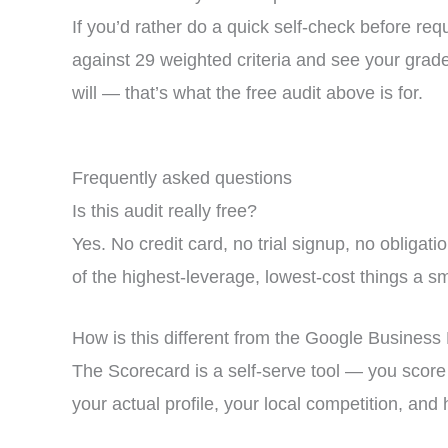
If you’d rather do a quick self-check before re
against 29 weighted criteria and see your grade 
will — that’s what the free audit above is for.
Frequently asked questions
Is this audit really free?
Yes. No credit card, no trial signup, no obligat
of the highest-leverage, lowest-cost things a s
How is this different from the Google Business 
The Scorecard is a self-serve tool — you score y
your actual profile, your local competition, and 