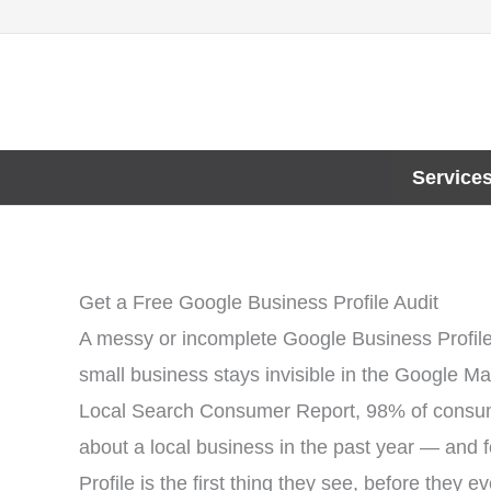
Skip
to
content
Service
Get a Free Google Business Profile Audit
A messy or incomplete Google Business Profil
small business stays invisible in the Google M
Local Search Consumer Report, 98% of consumer
about a local business in the past year — and 
Profile is the first thing they see, before they e