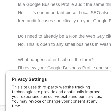
Is a Google Business Profile audit the same th
No — it’s one important piece. Local SEO also i
free audit focuses specifically on your Google 
Do I need to already be a Ron the Web Guy cli
No. This is open to any small business in Washin
What happens after I submit the form?
I’ll review your Google Business Profile and se
ask for one.