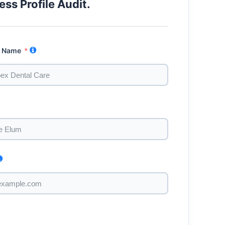
ess Profile Audit.
s Name