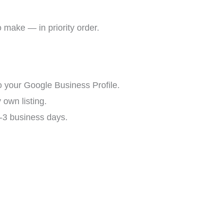
to make — in priority order.
o your Google Business Profile.
 own listing.
2-3 business days.