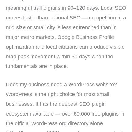
meaningful traffic gains in 90–120 days. Local SEO
moves faster than national SEO — competition in a
mid-size or small city is less entrenched than in
major metro markets. Google Business Profile
optimization and local citations can produce visible
map pack movement within 30 days when the
fundamentals are in place.
Does my business need a WordPress website?
WordPress is the right choice for most small
businesses. It has the deepest SEO plugin
ecosystem available — over 60,000 free plugins in
the official WordPress.org directory alone