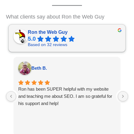
What clients say about Ron the Web Guy
Ron the Web Guy
5.0
Based on 32 reviews
Beth B.
Ron has been SUPER helpful with my website
W
and teaching me about SEO. I am so grateful for
t
his support and help!
a
e
o
is
We