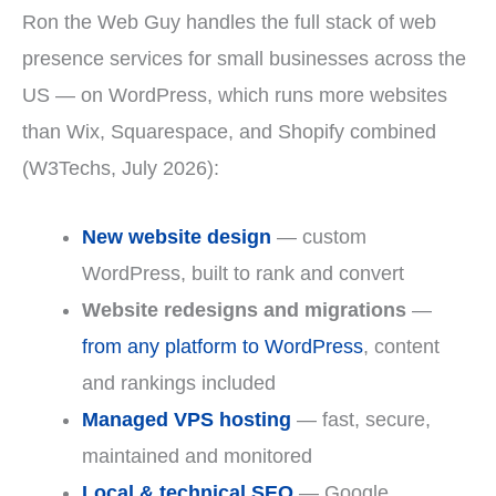
Ron the Web Guy handles the full stack of web
presence services for small businesses across the
US — on WordPress, which runs more websites
than Wix, Squarespace, and Shopify combined
(W3Techs, July 2026):
New website design
— custom
WordPress, built to rank and convert
Website redesigns and migrations
—
from any platform to WordPress
, content
and rankings included
Managed VPS hosting
— fast, secure,
maintained and monitored
Local & technical SEO
— Google