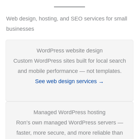
Web design, hosting, and SEO services for small
businesses
WordPress website design
Custom WordPress sites built for local search
and mobile performance — not templates.
See web design services →
Managed WordPress hosting
Ron’s own managed WordPress servers —
faster, more secure, and more reliable than