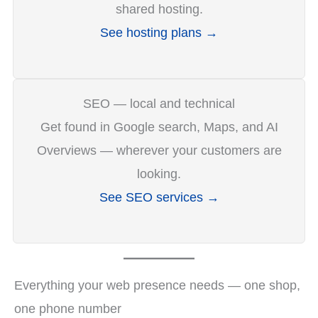
shared hosting.
See hosting plans →
SEO — local and technical
Get found in Google search, Maps, and AI
Overviews — wherever your customers are
looking.
See SEO services →
Everything your web presence needs — one shop,
one phone number