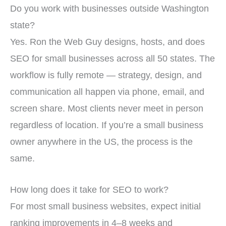
Do you work with businesses outside Washington
state?
Yes. Ron the Web Guy designs, hosts, and does
SEO for small businesses across all 50 states. The
workflow is fully remote — strategy, design, and
communication all happen via phone, email, and
screen share. Most clients never meet in person
regardless of location. If you’re a small business
owner anywhere in the US, the process is the
same.
How long does it take for SEO to work?
For most small business websites, expect initial
ranking improvements in 4–8 weeks and