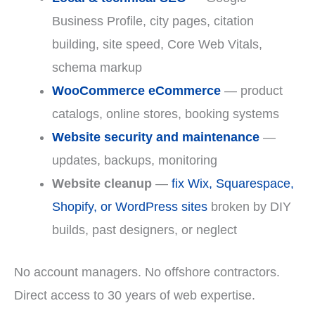
Business Profile, city pages, citation
building, site speed, Core Web Vitals,
schema markup
WooCommerce eCommerce
— product
catalogs, online stores, booking systems
Website security and maintenance
—
updates, backups, monitoring
Website cleanup
—
fix Wix, Squarespace,
Shopify, or WordPress sites
broken by DIY
builds, past designers, or neglect
No account managers. No offshore contractors.
Direct access to 30 years of web expertise.