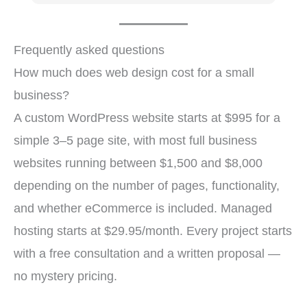
us
b
t
Frequently asked questions
s
How much does web design cost for a small
fo
business?
A custom WordPress website starts at $995 for a
simple 3–5 page site, with most full business
websites running between $1,500 and $8,000
depending on the number of pages, functionality,
and whether eCommerce is included. Managed
hosting starts at $29.95/month. Every project starts
with a free consultation and a written proposal —
no mystery pricing.