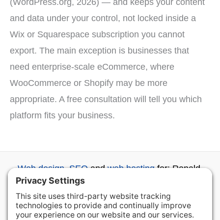
(WordPress.org, 2026) — and keeps your content
and data under your control, not locked inside a
Wix or Squarespace subscription you cannot
export. The main exception is businesses that
need enterprise-scale eCommerce, where
WooCommerce or Shopify may be more
appropriate. A free consultation will tell you which
platform fits your business.
Web design
,
SEO
and
web hosting
for: Ronald,
Roslyn, Cle Elum, Ellensburg, Wenatchee and
beyond...