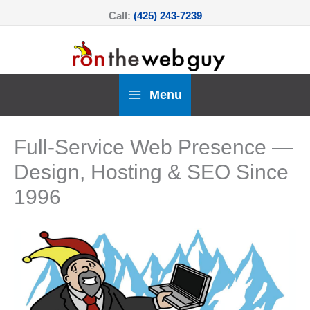
Skip
Call:
(425) 243-7239
to
content
Menu
Full-Service Web Presence —
Design, Hosting & SEO Since
1996