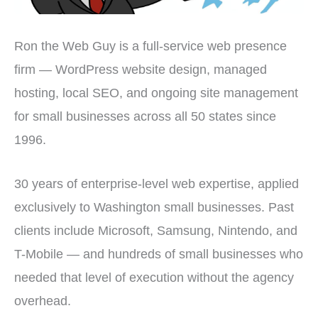
Ron the Web Guy is a full-service web presence
firm — WordPress website design, managed
hosting, local SEO, and ongoing site management
for small businesses across all 50 states since
1996.
30 years of enterprise-level web expertise, applied
exclusively to Washington small businesses. Past
clients include Microsoft, Samsung, Nintendo, and
T-Mobile — and hundreds of small businesses who
needed that level of execution without the agency
overhead.