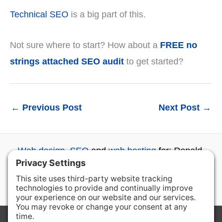
Technical SEO
is a big part of this.
Not sure where to start? How about a
FREE no
strings attached SEO audit
to get started?
←
Previous Post
Next Post
→
Web design
,
SEO
and
web hosting
for: Ronald,
Roslyn, Cle Elum, Ellensburg, Wenatchee and
beyond...