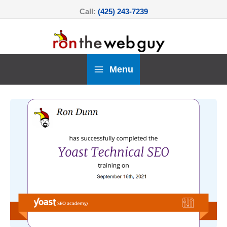
Skip
Call:
(425) 243-7239
to
content
Menu