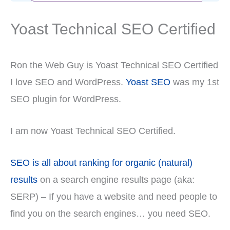
Yoast Technical SEO Certified
Ron the Web Guy is Yoast Technical SEO Certified
I love SEO and WordPress.
Yoast SEO
was my 1st
SEO plugin for WordPress.
I am now Yoast Technical SEO Certified.
SEO is all about ranking for organic (natural)
results
on a search engine results page (aka:
SERP) – If you have a website and need people to
find you on the search engines… you need SEO.