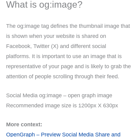
What is og:image?
The og:image tag defines the thumbnail image that
is shown when your website is shared on
Facebook, Twitter (X) and different social
platforms. It is important to use an image that is
representative of your page and is likely to grab the
attention of people scrolling through their feed.
Social Media og:image – open graph image
Recommended image size is 1200px X 630px
More context:
OpenGraph – Preview Social Media Share and