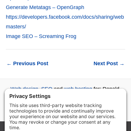
Generate Metatags – OpenGraph
https://developers.facebook.com/docs/sharing/web
masters/
Image SEO – Screaming Frog
←
Previous Post
Next Post
→
Web design
,
SEO
and
web hosting
for: Ronald,
Roslyn, Cle Elum, Ellensburg, Wenatchee and
beyond...