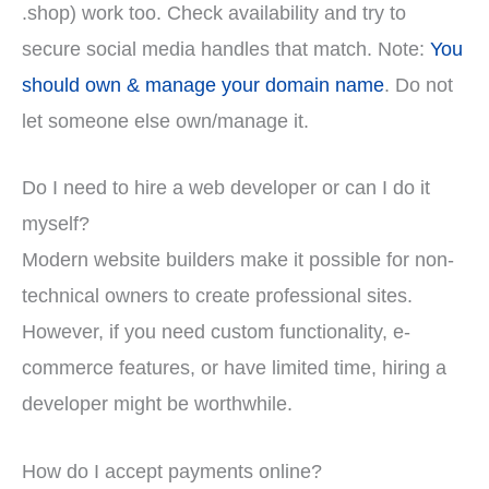
.shop) work too. Check availability and try to
secure social media handles that match. Note:
You
should own & manage your domain name
. Do not
let someone else own/manage it.
Do I need to hire a web developer or can I do it
myself?
Modern website builders make it possible for non-
technical owners to create professional sites.
However, if you need custom functionality, e-
commerce features, or have limited time, hiring a
developer might be worthwhile.
How do I accept payments online?