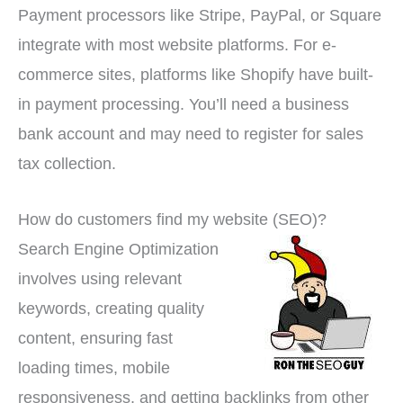
Payment processors like Stripe, PayPal, or Square
integrate with most website platforms. For e-
commerce sites, platforms like Shopify have built-
in payment processing. You’ll need a business
bank account and may need to register for sales
tax collection.
How do customers find my website (SEO)?
Search Engine Optimization
involves using relevant
keywords, creating quality
content, ensuring fast
loading times, mobile
responsiveness, and getting backlinks from other