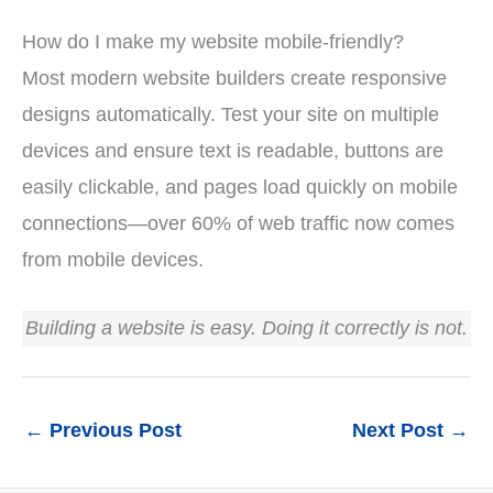
How do I make my website mobile-friendly?
Most modern website builders create responsive
designs automatically. Test your site on multiple
devices and ensure text is readable, buttons are
easily clickable, and pages load quickly on mobile
connections—over 60% of web traffic now comes
from mobile devices.
Building a website is easy. Doing it correctly is not.
←
Previous Post
Next Post
→