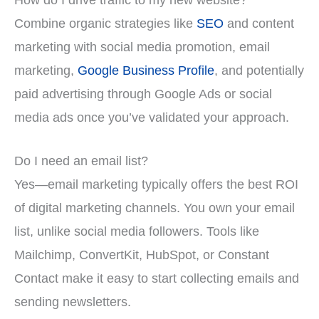
Combine organic strategies like
SEO
and content
marketing with social media promotion, email
marketing,
Google Business Profile
, and potentially
paid advertising through Google Ads or social
media ads once you’ve validated your approach.
Do I need an email list?
Yes—email marketing typically offers the best ROI
of digital marketing channels. You own your email
list, unlike social media followers. Tools like
Mailchimp, ConvertKit, HubSpot, or Constant
Contact make it easy to start collecting emails and
sending newsletters.