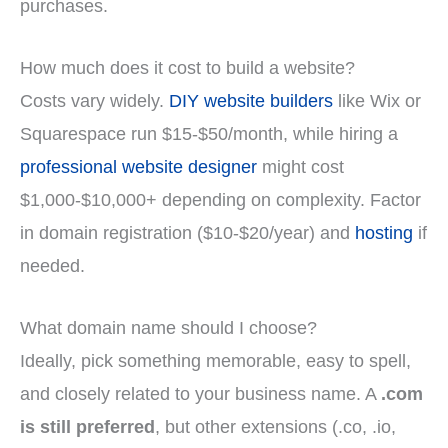
purchases.
How much does it cost to build a website?
Costs vary widely.
DIY website builders
like Wix or
Squarespace run $15-$50/month, while hiring a
professional website designer
might cost
$1,000-$10,000+ depending on complexity. Factor
in domain registration ($10-$20/year) and
hosting
if
needed.
What domain name should I choose?
Ideally, pick something memorable, easy to spell,
and closely related to your business name. A
.com
is still preferred
, but other extensions (.co, .io,