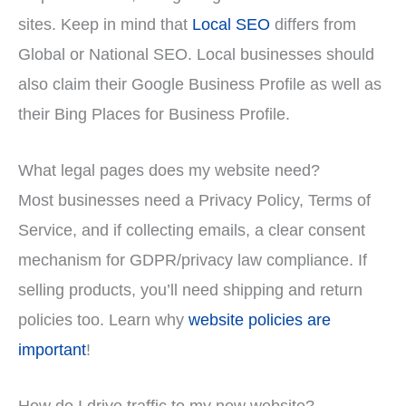
sites. Keep in mind that
Local SEO
differs from
Global or National SEO. Local businesses should
also claim their Google Business Profile as well as
their Bing Places for Business Profile.
What legal pages does my website need?
Most businesses need a Privacy Policy, Terms of
Service, and if collecting emails, a clear consent
mechanism for GDPR/privacy law compliance. If
selling products, you’ll need shipping and return
policies too. Learn why
website policies are
important
!
How do I drive traffic to my new website?