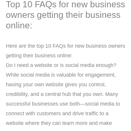
Top 10 FAQs for new business
owners getting their business
online:
Here are the top 10 FAQs for new business owners
getting their business online:
Do I need a website or is social media enough?
While social media is valuable for engagement,
having your own website gives you control,
credibility, and a central hub that you own. Many
successful businesses use both—social media to
connect with customers and drive traffic to a
website where they can learn more and make