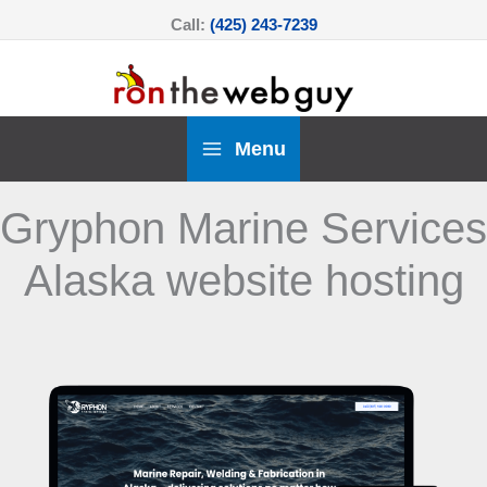
Skip
Call:
(425) 243-7239
to
content
Menu
Gryphon Marine Services
Alaska website hosting