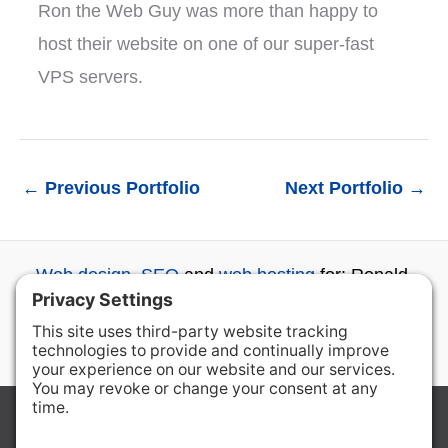
Ron the Web Guy was more than happy to
host their website on one of our super-fast
VPS servers.
←
Previous Portfolio
Next Portfolio
→
Web design
,
SEO
and
web hosting
for: Ronald,
Roslyn, Cle Elum, Ellensburg, Wenatchee and
beyond...
Copyright © 2026 Ron the Web Guy