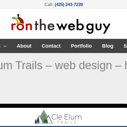
Call:
(425) 243-7239
s
About
Contact
Portfolio
Blog
S
um Trails – web design – 