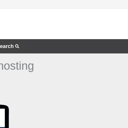
earch
hosting