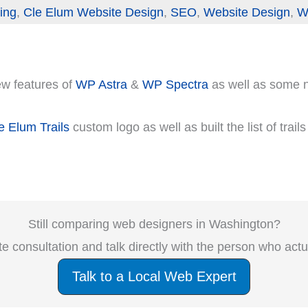
ing
,
Cle Elum Website Design
,
SEO
,
Website Design
,
W
new features of
WP Astra
&
WP Spectra
as well as some
e Elum Trails
custom logo as well as built the list of trail
Still comparing web designers in Washington?
e consultation and talk directly with the person who act
Talk to a Local Web Expert