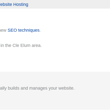
ebsite Hosting
 new
SEO techniques
.
s in the Cle Elum area.
ually builds and manages your website.