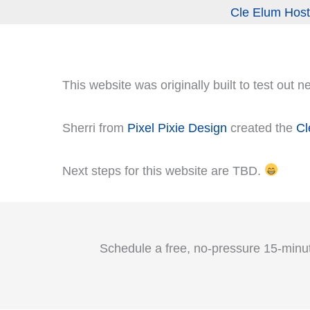
Cle Elum Host
This website was originally built to test out 
Sherri from
Pixel Pixie Design
created the
Cl
Next steps for this website are TBD.
Schedule a free, no‑pressure 15-minut