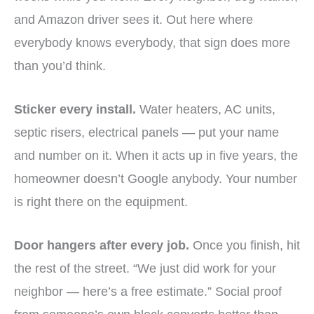
and Amazon driver sees it. Out here where
everybody knows everybody, that sign does more
than you’d think.
Sticker every install.
Water heaters, AC units,
septic risers, electrical panels — put your name
and number on it. When it acts up in five years, the
homeowner doesn’t Google anybody. Your number
is right there on the equipment.
Door hangers after every job.
Once you finish, hit
the rest of the street. “We just did work for your
neighbor — here’s a free estimate.” Social proof