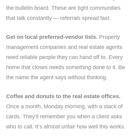
the bulletin board. These are tight communities
that talk constantly — referrals spread fast.
Get on local preferred-vendor lists.
Property
management companies and real estate agents
need reliable people they can hand off to. Every
home that closes needs
something
done to it. Be
the name the agent says without thinking.
Coffee and donuts to the real estate offices.
Once a month, Monday morning, with a stack of
cards. They’ll remember you when a client asks
who to call. It’s almost unfair how well this works.