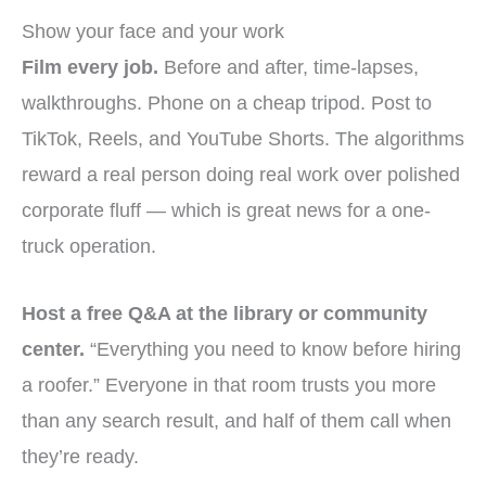
Show your face and your work
Film every job.
Before and after, time-lapses,
walkthroughs. Phone on a cheap tripod. Post to
TikTok, Reels, and YouTube Shorts. The algorithms
reward a real person doing real work over polished
corporate fluff — which is great news for a one-
truck operation.
Host a free Q&A at the library or community
center.
“Everything you need to know before hiring
a roofer.” Everyone in that room trusts you more
than any search result, and half of them call when
they’re ready.