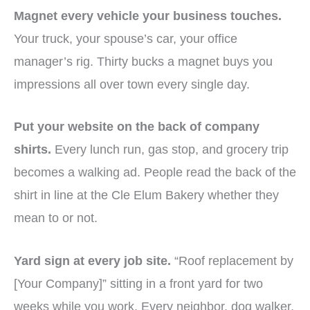
Magnet every vehicle your business touches.
Your truck, your spouse’s car, your office
manager’s rig. Thirty bucks a magnet buys you
impressions all over town every single day.
Put your website on the back of company
shirts.
Every lunch run, gas stop, and grocery trip
becomes a walking ad. People read the back of the
shirt in line at the Cle Elum Bakery whether they
mean to or not.
Yard sign at every job site.
“Roof replacement by
[Your Company]” sitting in a front yard for two
weeks while you work. Every neighbor, dog walker,