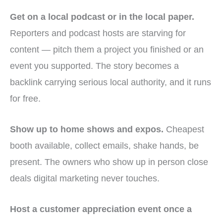
Get on a local podcast or in the local paper.
Reporters and podcast hosts are starving for
content — pitch them a project you finished or an
event you supported. The story becomes a
backlink carrying serious local authority, and it runs
for free.
Show up to home shows and expos.
Cheapest
booth available, collect emails, shake hands, be
present. The owners who show up in person close
deals digital marketing never touches.
Host a customer appreciation event once a