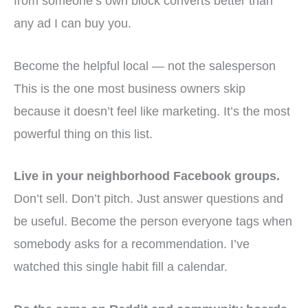
from someone’s own block converts better than
any ad I can buy you.
Become the helpful local — not the salesperson
This is the one most business owners skip
because it doesn’t feel like marketing. It’s the most
powerful thing on this list.
Live in your neighborhood Facebook groups.
Don’t sell. Don’t pitch. Just answer questions and
be useful. Become the person everyone tags when
somebody asks for a recommendation. I’ve
watched this single habit fill a calendar.