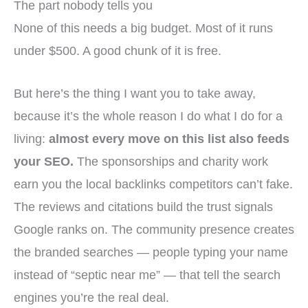
The part nobody tells you
None of this needs a big budget. Most of it runs
under $500. A good chunk of it is free.
But here’s the thing I want you to take away,
because it’s the whole reason I do what I do for a
living:
almost every move on this list also feeds
your SEO.
The sponsorships and charity work
earn you the local backlinks competitors can’t fake.
The reviews and citations build the trust signals
Google ranks on. The community presence creates
the branded searches — people typing your name
instead of “septic near me” — that tell the search
engines you’re the real deal.