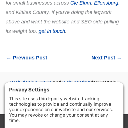
for small businesses across
Cle Elum
,
Ellensburg
,
and Kittitas County. If you’re doing the legwork
above and want the website and SEO side pulling
its weight too,
get in touch
.
←
Previous Post
Next Post
→
Web design
,
SEO
and
web hosting
for: Ronald,
Roslyn, Cle Elum, Ellensburg, Wenatchee and
beyond...
Copyright © 2026 Ron the Web Guy