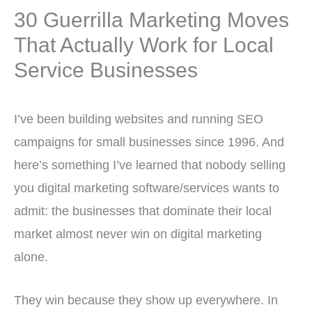
30 Guerrilla Marketing Moves
That Actually Work for Local
Service Businesses
I’ve been building websites and running SEO
campaigns for small businesses since 1996. And
here’s something I’ve learned that nobody selling
you digital marketing software/services wants to
admit: the businesses that dominate their local
market almost never win on digital marketing
alone.
They win because they show up everywhere. In