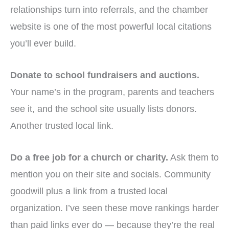
relationships turn into referrals, and the chamber
website is one of the most powerful local citations
you’ll ever build.
Donate to school fundraisers and auctions.
Your name’s in the program, parents and teachers
see it, and the school site usually lists donors.
Another trusted local link.
Do a free job for a church or charity.
Ask them to
mention you on their site and socials. Community
goodwill plus a link from a trusted local
organization. I’ve seen these move rankings harder
than paid links ever do — because they’re the real