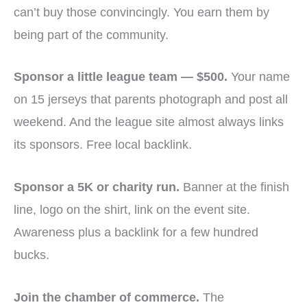
can’t buy those convincingly. You earn them by
being part of the community.
Sponsor a little league team — $500.
Your name
on 15 jerseys that parents photograph and post all
weekend. And the league site almost always links
its sponsors. Free local backlink.
Sponsor a 5K or charity run.
Banner at the finish
line, logo on the shirt, link on the event site.
Awareness plus a backlink for a few hundred
bucks.
Join the chamber of commerce.
The