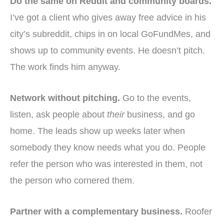
Do the same on Reddit and community boards.
I’ve got a client who gives away free advice in his
city’s subreddit, chips in on local GoFundMes, and
shows up to community events. He doesn’t pitch.
The work finds him anyway.
Network without pitching.
Go to the events,
listen, ask people about
their
business, and go
home. The leads show up weeks later when
somebody they know needs what you do. People
refer the person who was interested in them, not
the person who cornered them.
Partner with a complementary business.
Roofer