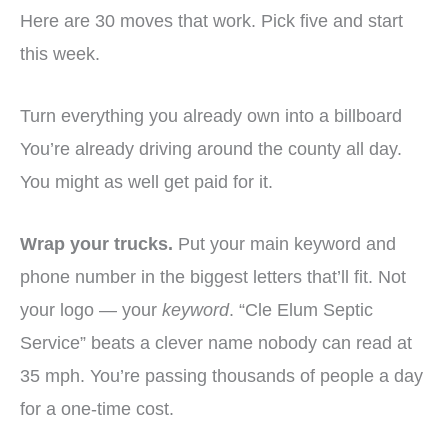
Here are 30 moves that work. Pick five and start
this week.
Turn everything you already own into a billboard
You’re already driving around the county all day.
You might as well get paid for it.
Wrap your trucks.
Put your main keyword and
phone number in the biggest letters that’ll fit. Not
your logo — your
keyword
. “Cle Elum Septic
Service” beats a clever name nobody can read at
35 mph. You’re passing thousands of people a day
for a one-time cost.