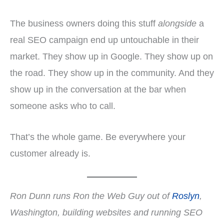
The business owners doing this stuff
alongside
a
real SEO campaign end up untouchable in their
market. They show up in Google. They show up on
the road. They show up in the community. And they
show up in the conversation at the bar when
someone asks who to call.
That’s the whole game. Be everywhere your
customer already is.
Ron Dunn runs Ron the Web Guy out of
Roslyn
,
Washington, building websites and running SEO