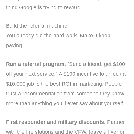
thing Google is trying to reward.
Build the referral machine
You already did the hard work. Make it keep
paying.
Run a referral program.
“Send a friend, get $100
off your next service.” A $100 incentive to unlock a
$10,000 job is the best ROI in marketing. People
trust a recommendation from someone they know
more than anything you’ll ever say about yourself.
First responder and military discounts.
Partner
with the fire stations and the VFW, leave a flyer on