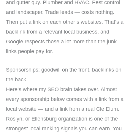
and gutter guy. Plumber and HVAC. Pest control
and landscaper. Trade leads — costs nothing.
Then put a link on each other’s websites. That’s a
backlink from a relevant local business, and
Google respects those a lot more than the junk
links people pay for.
Sponsorships: goodwill on the front, backlinks on
the back
Here’s where my SEO brain takes over. Almost
every sponsorship below comes with a link from a
local website — and a link from a real Cle Elum,
Roslyn, or Ellensburg organization is one of the
strongest local ranking signals you can earn. You