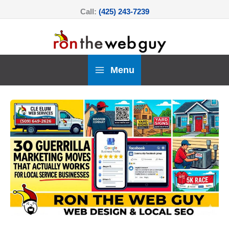
Skip
Call:
(425) 243-7239
to
content
Menu