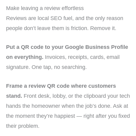
Make leaving a review effortless
Reviews are local SEO fuel, and the only reason
people don’t leave them is friction. Remove it.
Put a QR code to your Google Business Profile
on everything.
Invoices, receipts, cards, email
signature. One tap, no searching.
Frame a review QR code where customers
stand.
Front desk, lobby, or the clipboard your tech
hands the homeowner when the job’s done. Ask at
the moment they’re happiest — right after you fixed
their problem.