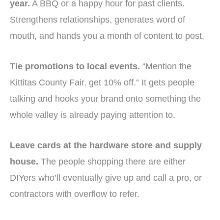
year.
A BBQ or a happy hour for past clients.
Strengthens relationships, generates word of
mouth, and hands you a month of content to post.
Tie promotions to local events.
“Mention the
Kittitas County Fair, get 10% off.” It gets people
talking and hooks your brand onto something the
whole valley is already paying attention to.
Leave cards at the hardware store and supply
house.
The people shopping there are either
DIYers who’ll eventually give up and call a pro, or
contractors with overflow to refer.