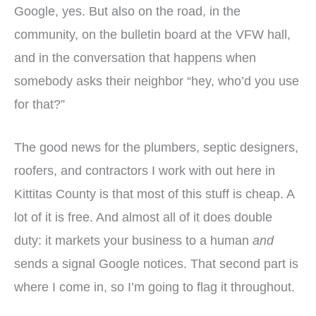
Google, yes. But also on the road, in the
community, on the bulletin board at the VFW hall,
and in the conversation that happens when
somebody asks their neighbor “hey, who’d you use
for that?”
The good news for the plumbers, septic designers,
roofers, and contractors I work with out here in
Kittitas County is that most of this stuff is cheap. A
lot of it is free. And almost all of it does double
duty: it markets your business to a human
and
sends a signal Google notices. That second part is
where I come in, so I’m going to flag it throughout.